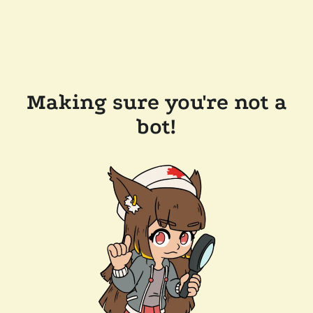
Making sure you're not a
bot!