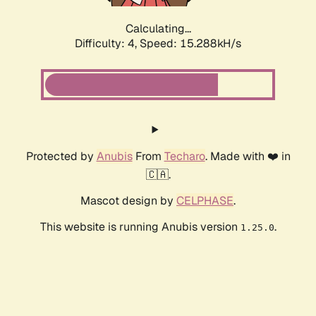
Calculating...
Difficulty: 4,
Speed: 15.288kH/s
Protected by
Anubis
From
Techaro
. Made with ❤️ in
🇨🇦.
Mascot design by
CELPHASE
.
This website is running Anubis version
.
1.25.0