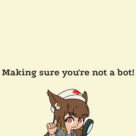
Making sure you're not a bot!