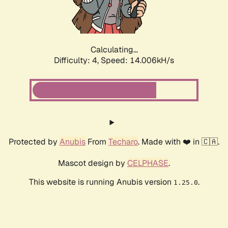
Calculating...
Difficulty: 4,
Speed: 16.322kH/s
Protected by
Anubis
From
Techaro
. Made with ❤️ in 🇨🇦.
Mascot design by
CELPHASE
.
This website is running Anubis version
.
1.25.0