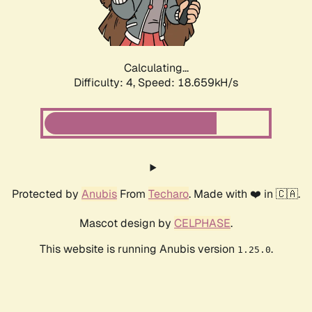
Calculating...
Difficulty: 4,
Speed: 18.659kH/s
Protected by
Anubis
From
Techaro
. Made with ❤️ in 🇨🇦.
Mascot design by
CELPHASE
.
This website is running Anubis version
.
1.25.0