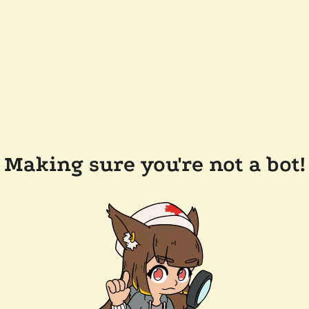
Making sure you're not a bot!