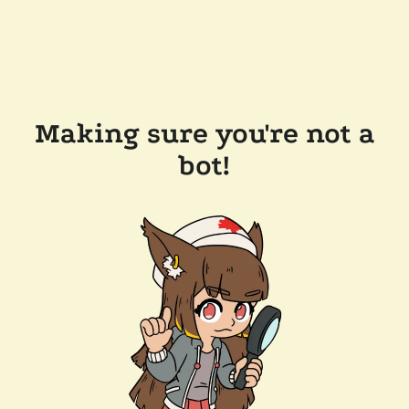
Making sure you're not a
bot!