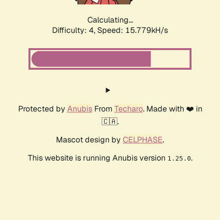
Calculating...
Difficulty: 4,
Speed: 15.779kH/s
Protected by
Anubis
From
Techaro
. Made with ❤️ in
🇨🇦.
Mascot design by
CELPHASE
.
This website is running Anubis version
.
1.25.0