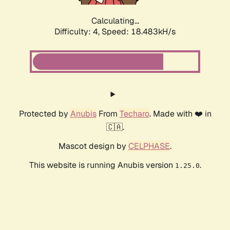
Calculating...
Difficulty: 4,
Speed: 19.117kH/s
Protected by
Anubis
From
Techaro
. Made with ❤️ in
🇨🇦.
Mascot design by
CELPHASE
.
This website is running Anubis version
.
1.25.0