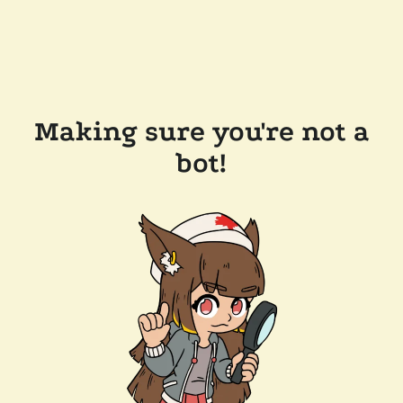
Making sure you're not a
bot!