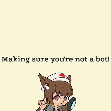
Making sure you're not a bot!