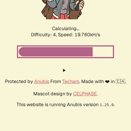
Calculating...
Difficulty: 4,
Speed: 19.760kH/s
Protected by
Anubis
From
Techaro
. Made with ❤️ in 🇨🇦.
Mascot design by
CELPHASE
.
This website is running Anubis version
.
1.25.0