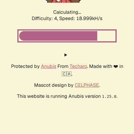
Calculating...
Difficulty: 4,
Speed: 18.999kH/s
Protected by
Anubis
From
Techaro
. Made with ❤️ in
🇨🇦.
Mascot design by
CELPHASE
.
This website is running Anubis version
.
1.25.0