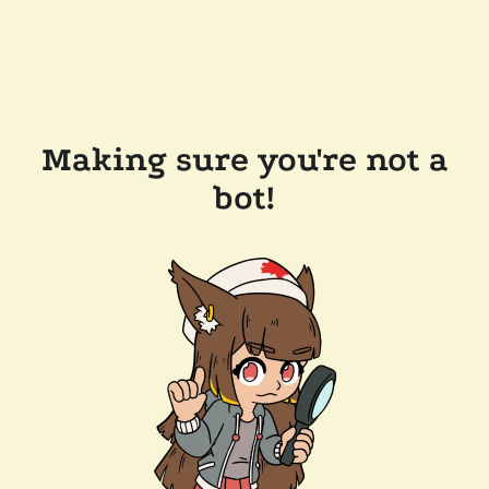
Making sure you're not a
bot!