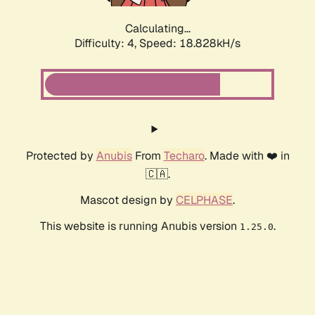
Calculating...
Difficulty: 4,
Speed: 18.828kH/s
Protected by
Anubis
From
Techaro
. Made with ❤️ in
🇨🇦.
Mascot design by
CELPHASE
.
This website is running Anubis version
.
1.25.0