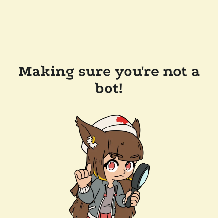
Making sure you're not a
bot!