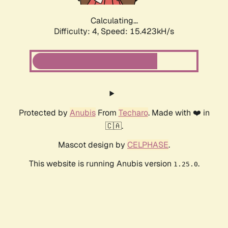
Calculating...
Difficulty: 4,
Speed: 17.845kH/s
Protected by
Anubis
From
Techaro
. Made with ❤️ in
🇨🇦.
Mascot design by
CELPHASE
.
This website is running Anubis version
.
1.25.0