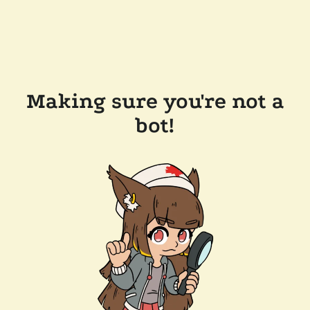
Making sure you're not a
bot!