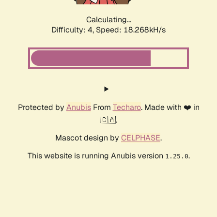
Calculating...
Difficulty: 4,
Speed: 18.268kH/s
Protected by
Anubis
From
Techaro
. Made with ❤️ in
🇨🇦.
Mascot design by
CELPHASE
.
This website is running Anubis version
.
1.25.0