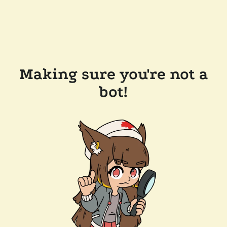
Making sure you're not a
bot!