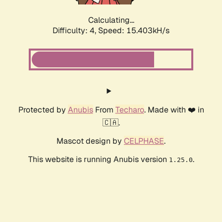
Calculating...
Difficulty: 4,
Speed: 17.558kH/s
Protected by
Anubis
From
Techaro
. Made with ❤️ in
🇨🇦.
Mascot design by
CELPHASE
.
This website is running Anubis version
.
1.25.0