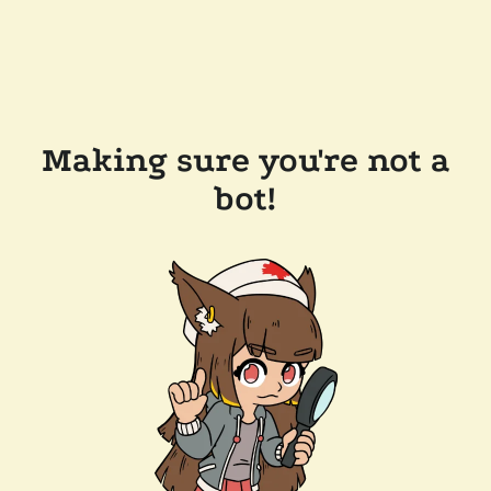
Making sure you're not a
bot!