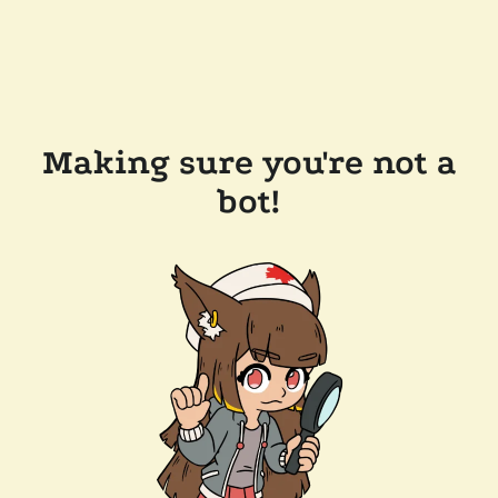
Making sure you're not a
bot!