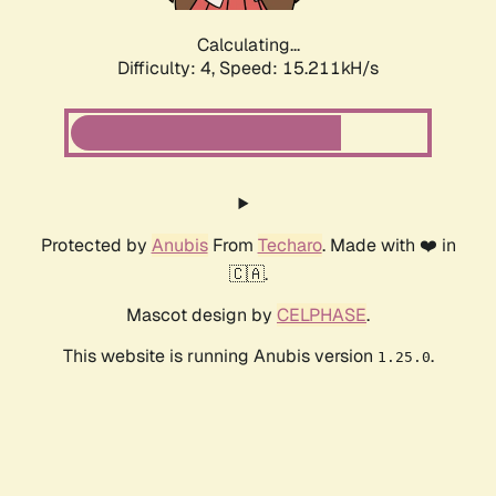
Calculating...
Difficulty: 4,
Speed: 15.211kH/s
Protected by
Anubis
From
Techaro
. Made with ❤️ in
🇨🇦.
Mascot design by
CELPHASE
.
This website is running Anubis version
.
1.25.0