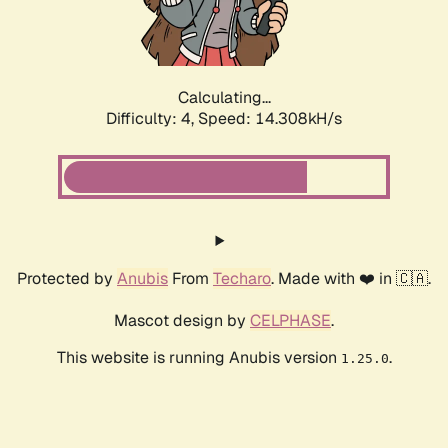
Calculating...
Difficulty: 4,
Speed: 16.718kH/s
Protected by
Anubis
From
Techaro
. Made with ❤️ in 🇨🇦.
Mascot design by
CELPHASE
.
This website is running Anubis version
.
1.25.0