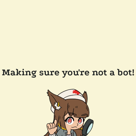
Making sure you're not a bot!