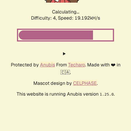
Calculating...
Difficulty: 4,
Speed: 19.192kH/s
Protected by
Anubis
From
Techaro
. Made with ❤️ in
🇨🇦.
Mascot design by
CELPHASE
.
This website is running Anubis version
.
1.25.0