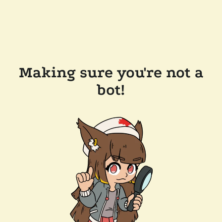
Making sure you're not a
bot!