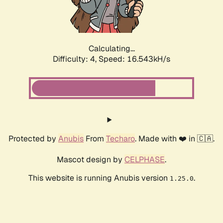
Calculating...
Difficulty: 4,
Speed: 18.591kH/s
Protected by
Anubis
From
Techaro
. Made with ❤️ in 🇨🇦.
Mascot design by
CELPHASE
.
This website is running Anubis version
.
1.25.0