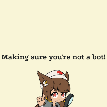
Making sure you're not a bot!