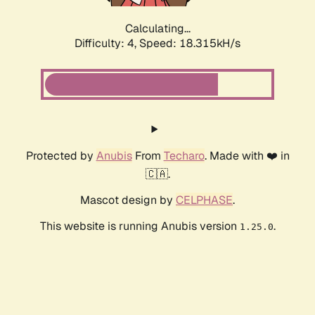
Calculating...
Difficulty: 4,
Speed: 18.315kH/s
Protected by
Anubis
From
Techaro
. Made with ❤️ in
🇨🇦.
Mascot design by
CELPHASE
.
This website is running Anubis version
.
1.25.0