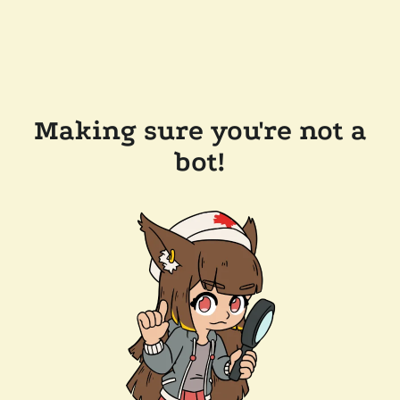
Making sure you're not a
bot!