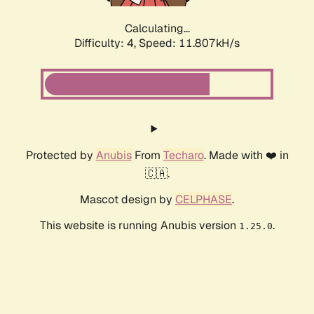
Calculating...
Difficulty: 4,
Speed: 11.807kH/s
Protected by
Anubis
From
Techaro
. Made with ❤️ in
🇨🇦.
Mascot design by
CELPHASE
.
This website is running Anubis version
.
1.25.0