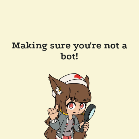
Making sure you're not a
bot!