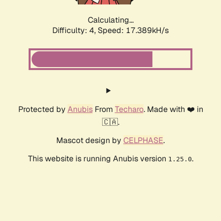
Calculating...
Difficulty: 4,
Speed: 17.389kH/s
Protected by
Anubis
From
Techaro
. Made with ❤️ in
🇨🇦.
Mascot design by
CELPHASE
.
This website is running Anubis version
.
1.25.0