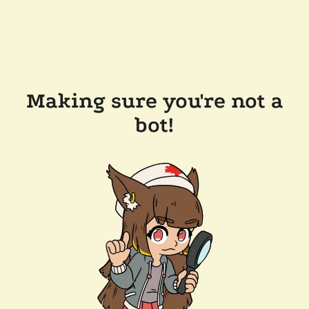
Making sure you're not a
bot!