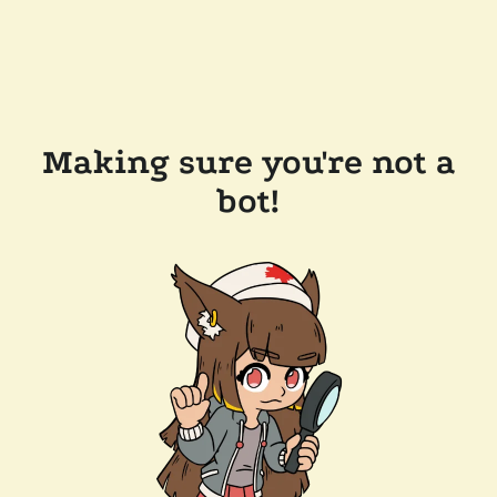
Making sure you're not a
bot!