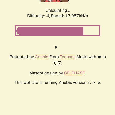
Calculating...
Difficulty: 4,
Speed: 18.909kH/s
Protected by
Anubis
From
Techaro
. Made with ❤️ in
🇨🇦.
Mascot design by
CELPHASE
.
This website is running Anubis version
.
1.25.0