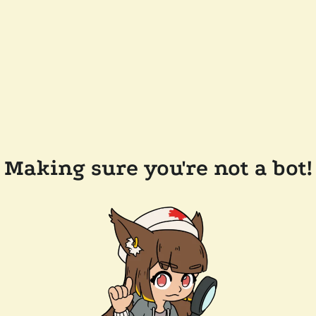
Making sure you're not a bot!