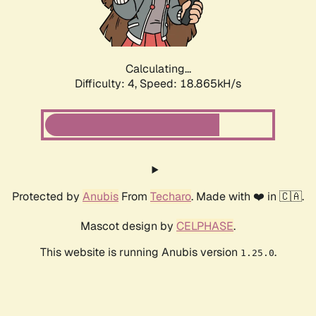
Calculating...
Difficulty: 4,
Speed: 18.865kH/s
Protected by
Anubis
From
Techaro
. Made with ❤️ in 🇨🇦.
Mascot design by
CELPHASE
.
This website is running Anubis version
.
1.25.0