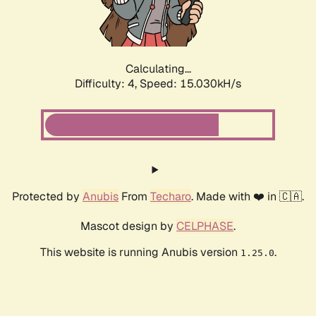
Calculating...
Difficulty: 4,
Speed: 16.836kH/s
Protected by
Anubis
From
Techaro
. Made with ❤️ in 🇨🇦.
Mascot design by
CELPHASE
.
This website is running Anubis version
.
1.25.0