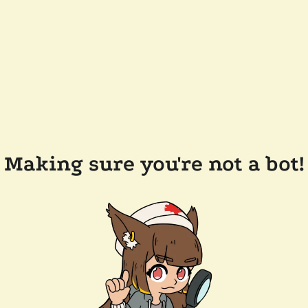
Making sure you're not a bot!