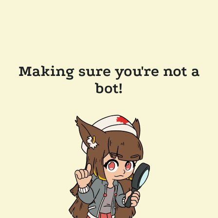
Making sure you're not a
bot!