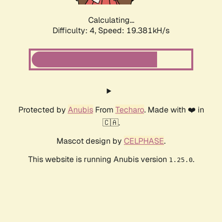
Calculating...
Difficulty: 4,
Speed: 19.381kH/s
Protected by
Anubis
From
Techaro
. Made with ❤️ in
🇨🇦.
Mascot design by
CELPHASE
.
This website is running Anubis version
.
1.25.0