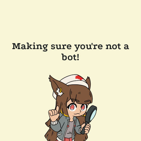
Making sure you're not a
bot!