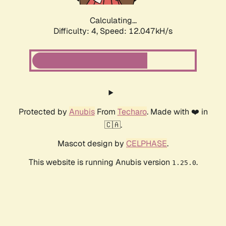
Calculating...
Difficulty: 4,
Speed: 12.047kH/s
Protected by
Anubis
From
Techaro
. Made with ❤️ in
🇨🇦.
Mascot design by
CELPHASE
.
This website is running Anubis version
.
1.25.0