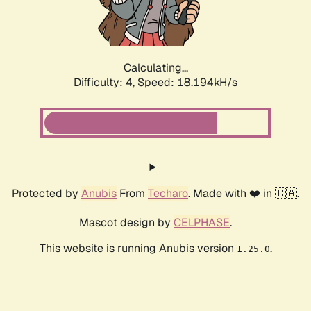
Calculating...
Difficulty: 4,
Speed: 18.194kH/s
Protected by
Anubis
From
Techaro
. Made with ❤️ in 🇨🇦.
Mascot design by
CELPHASE
.
This website is running Anubis version
.
1.25.0