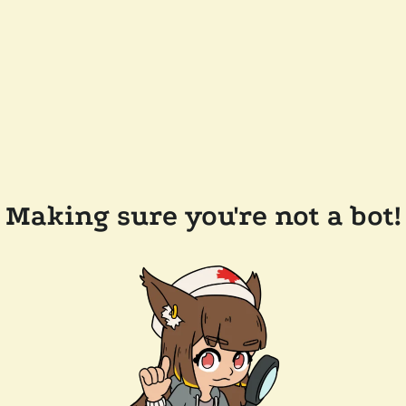
Making sure you're not a bot!