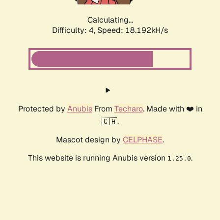
Calculating...
Difficulty: 4,
Speed: 18.192kH/s
Protected by
Anubis
From
Techaro
. Made with ❤️ in
🇨🇦.
Mascot design by
CELPHASE
.
This website is running Anubis version
.
1.25.0