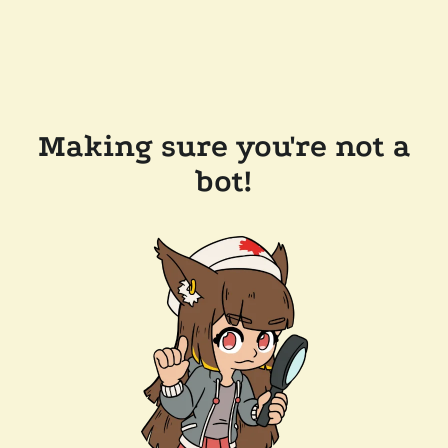
Making sure you're not a
bot!