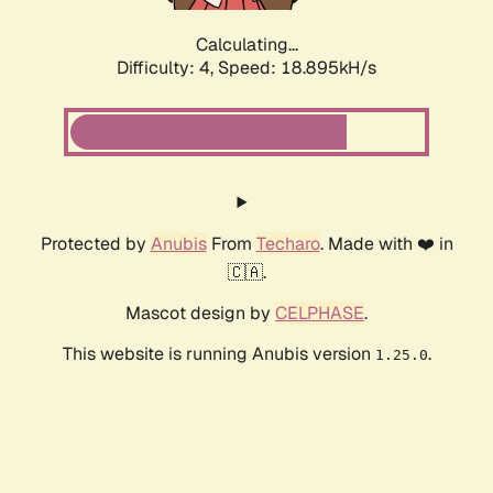
Calculating...
Difficulty: 4,
Speed: 18.895kH/s
Protected by
Anubis
From
Techaro
. Made with ❤️ in
🇨🇦.
Mascot design by
CELPHASE
.
This website is running Anubis version
.
1.25.0