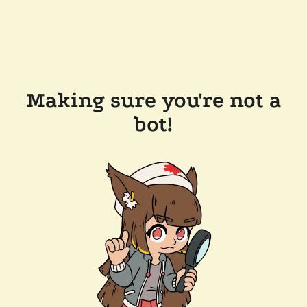
Making sure you're not a
bot!