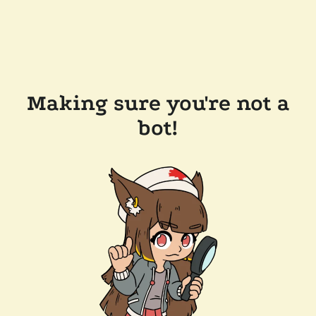
Making sure you're not a
bot!