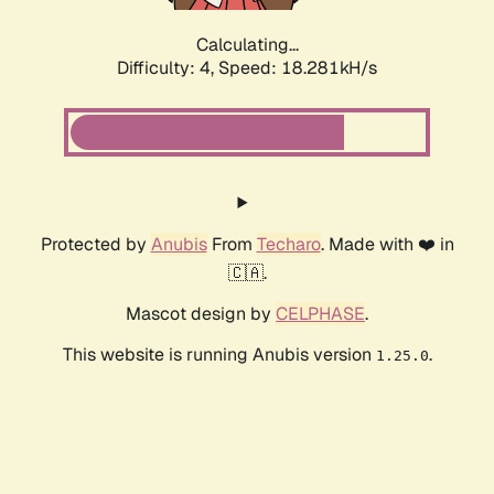
Calculating...
Difficulty: 4,
Speed: 18.281kH/s
Protected by
Anubis
From
Techaro
. Made with ❤️ in
🇨🇦.
Mascot design by
CELPHASE
.
This website is running Anubis version
.
1.25.0