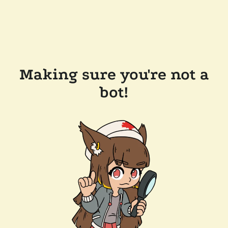
Making sure you're not a
bot!