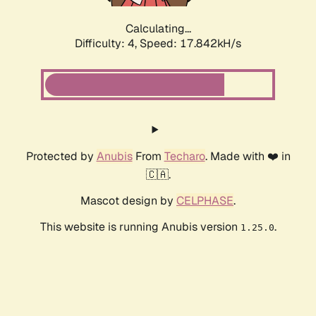
Calculating...
Difficulty: 4,
Speed: 17.842kH/s
Protected by
Anubis
From
Techaro
. Made with ❤️ in
🇨🇦.
Mascot design by
CELPHASE
.
This website is running Anubis version
.
1.25.0