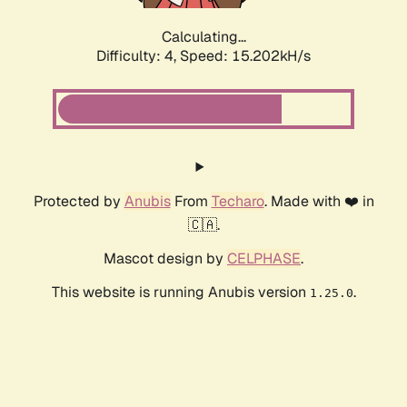
Calculating...
Difficulty: 4,
Speed: 17.768kH/s
Protected by
Anubis
From
Techaro
. Made with ❤️ in
🇨🇦.
Mascot design by
CELPHASE
.
This website is running Anubis version
.
1.25.0