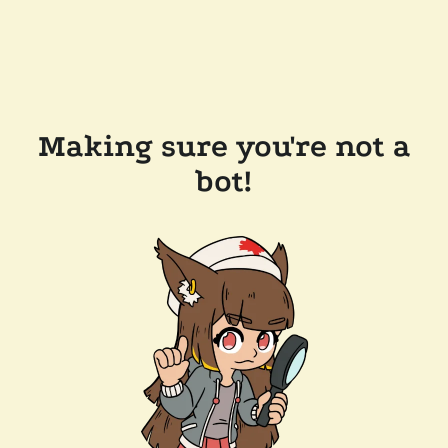
Making sure you're not a
bot!